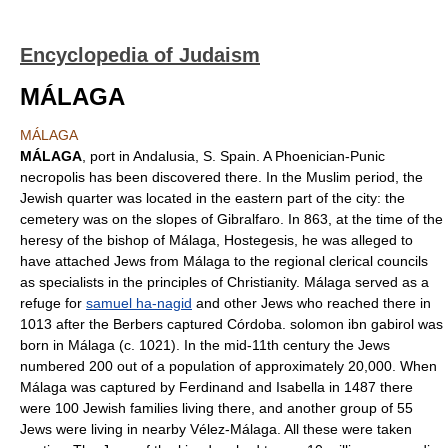
Encyclopedia of Judaism
MÁLAGA
MÁLAGA
MÁLAGA
, port in Andalusia, S. Spain. A Phoenician-Punic
necropolis has been discovered there. In the Muslim period, the
Jewish quarter was located in the eastern part of the city: the
cemetery was on the slopes of Gibralfaro. In 863, at the time of the
heresy of the bishop of Málaga, Hostegesis, he was alleged to
have attached Jews from Málaga to the regional clerical councils
as specialists in the principles of Christianity. Málaga served as a
refuge for
samuel ha-nagid
and other Jews who reached there in
1013 after the Berbers captured Córdoba. solomon ibn gabirol was
born in Málaga (c. 1021). In the mid-11th century the Jews
numbered 200 out of a population of approximately 20,000. When
Málaga was captured by Ferdinand and Isabella in 1487 there
were 100 Jewish families living there, and another group of 55
Jews were living in nearby Vélez-Málaga. All these were taken