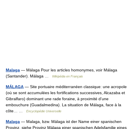
Malaga
— Málaga Pour les articles homonymes, voir Málaga
(Santander). Málaga …
Wikipédia en Français
MÁLAGA
— Site portuaire méditerranéen classique: une acropole
(où se sont accumulées les fortifications successives, Alcazaba et
Gibralfaro) dominant une rade foraine, à proximité d’une
embouchure (Guadalmedina). La situation de Málaga, face à la
côte… …
Encyclopédie Universelle
Malaga
— Malaga, bzw. Málaga ist der Name einer spanischen
Provinz, siehe Provinz Málaga einer spanischen Adelsfamilie eines