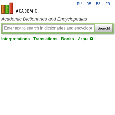
RU
DE
ES
FR
en-academic.com
Academic Dictionaries and Encyclopedias
Search!
Interpretations
Translations
Books
Игры ⚽