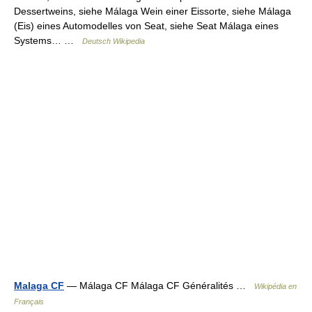
Dessertweins, siehe Málaga Wein einer Eissorte, siehe Málaga
(Eis) eines Automodelles von Seat, siehe Seat Málaga eines
Systems… …
Deutsch Wikipedia
Malaga CF
— Málaga CF Málaga CF Généralités …
Wikipédia en
Français