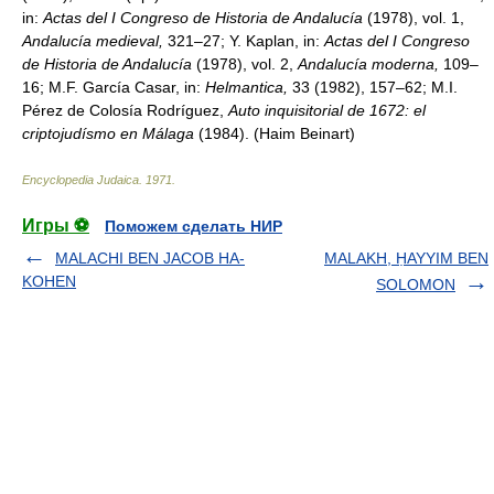
in:
Actas del I Congreso de Historia de Andalucía
(1978), vol. 1,
Andalucía medieval,
321–27; Y. Kaplan, in:
Actas del I Congreso
de Historia de Andalucía
(1978), vol. 2,
Andalucía moderna,
109–
16; M.F. García Casar, in:
Helmantica,
33 (1982), 157–62; M.I.
Pérez de Colosía Rodríguez,
Auto inquisitorial de 1672: el
criptojudísmo en Málaga
(1984). (Haim Beinart)
Encyclopedia Judaica
.
1971
.
Игры ⚽
Поможем сделать НИР
MALACHI BEN JACOB HA-
MALAKH, ḤAYYIM BEN
KOHEN
SOLOMON