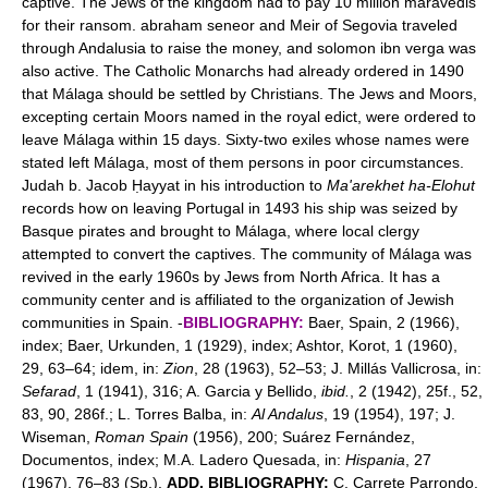
captive. The Jews of the kingdom had to pay 10 million maravedis
for their ransom. abraham seneor and Meir of Segovia traveled
through Andalusia to raise the money, and solomon ibn verga was
also active. The Catholic Monarchs had already ordered in 1490
that Málaga should be settled by Christians. The Jews and Moors,
excepting certain Moors named in the royal edict, were ordered to
leave Málaga within 15 days. Sixty-two exiles whose names were
stated left Málaga, most of them persons in poor circumstances.
Judah b. Jacob Ḥayyat in his introduction to
Ma'arekhet ha-Elohut
records how on leaving Portugal in 1493 his ship was seized by
Basque pirates and brought to Málaga, where local clergy
attempted to convert the captives. The community of Málaga was
revived in the early 1960s by Jews from North Africa. It has a
community center and is affiliated to the organization of Jewish
communities in Spain. -
BIBLIOGRAPHY:
Baer, Spain, 2 (1966),
index; Baer, Urkunden, 1 (1929), index; Ashtor, Korot, 1 (1960),
29, 63–64; idem, in:
Zion
, 28 (1963), 52–53; J. Millás Vallicrosa, in:
Sefarad
, 1 (1941), 316; A. Garcia y Bellido,
ibid.
, 2 (1942), 25f., 52,
83, 90, 286f.; L. Torres Balba, in:
Al Andalus
, 19 (1954), 197; J.
Wiseman,
Roman Spain
(1956), 200; Suárez Fernández,
Documentos, index; M.A. Ladero Quesada, in:
Hispania
, 27
(1967), 76–83 (Sp.).
ADD. BIBLIOGRAPHY:
C. Carrete Parrondo,