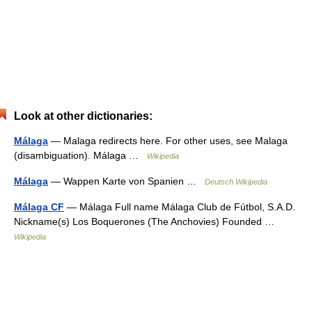
Look at other dictionaries:
Málaga
— Malaga redirects here. For other uses, see Malaga
(disambiguation). Málaga …
Wikipedia
Málaga
— Wappen Karte von Spanien …
Deutsch Wikipedia
Málaga CF
— Málaga Full name Málaga Club de Fútbol, S.A.D.
Nickname(s) Los Boquerones (The Anchovies) Founded …
Wikipedia