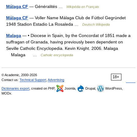
Málaga CF
— Généralités …
Wikipédia en Français
Málaga CF
— Voller Name Málaga Club de Fútbol Gegründet
1948 Stadion Estadio La Rosaleda …
Deutsch Wikipedia
Malaga
— • Diocese in Spain, by the Concordat of 1851 made a
suffragan of Granada, having previously been dependent on
Seville Catholic Encyclopedia. Kevin Knight. 2006. Malaga
Malaga …
Catholic encyclopedia
© Academic, 2000-2026
18+
Contact us:
Technical Support
,
Advertising
Dictionaries export
, created on PHP,
Joomla,
Drupal,
WordPress,
MODx.